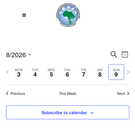
8/2026
Even
EV
Search
Week
VI
Select
Sear
Previous
Next
MON
TUE
WED
THU
FRI
SAT
SUN
NA
date.
3
4
5
6
7
8
9
week
week
and
View
Previous
This Week
Next
Navi
Subscribe to calendar