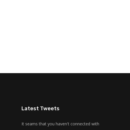
Latest Tweets
It seams that you haven't connected with