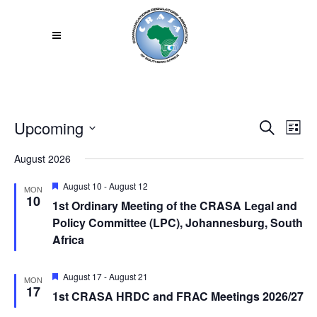
Upcoming
Even
EV
Search
List
VI
Select
Sear
August 2026
NA
date.
and
Featured
August 10
-
August 12
MON
10
1st Ordinary Meeting of the CRASA Legal and
View
Policy Committee (LPC), Johannesburg, South
Africa
Navi
Featured
August 17
-
August 21
MON
17
1st CRASA HRDC and FRAC Meetings 2026/27