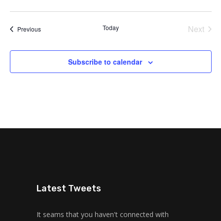
Today
Next
Events
Previous
Events
Subscribe to calendar
Latest Tweets
It seams that you haven't connected with