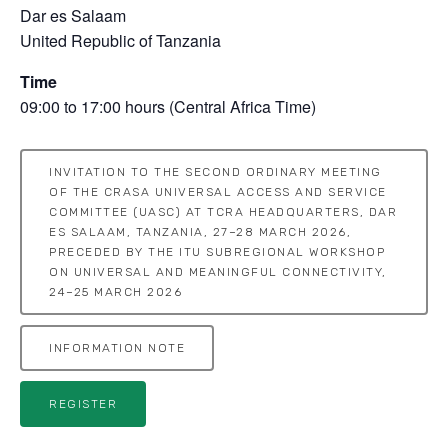
Dar es Salaam
United Republic of Tanzania
Time
09:00 to 17:00 hours (Central Africa Time)
INVITATION TO THE SECOND ORDINARY MEETING
OF THE CRASA UNIVERSAL ACCESS AND SERVICE
COMMITTEE (UASC) AT TCRA HEADQUARTERS, DAR
ES SALAAM, TANZANIA, 27–28 MARCH 2026,
PRECEDED BY THE ITU SUBREGIONAL WORKSHOP
ON UNIVERSAL AND MEANINGFUL CONNECTIVITY,
24–25 MARCH 2026
INFORMATION NOTE
REGISTER