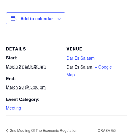
Add to calendar
DETAILS
VENUE
Start:
Dar Es Salaam
March 27 @ 9:00 am
Dar Es Salam
,
+ Google
Map
End:
March 28 @ 5:00 pm
Event Category:
Meeting
2nd Meeting Of The Economic Regulation
CRASA G5