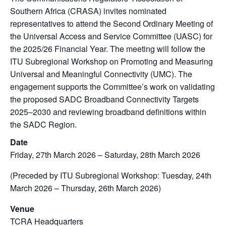
Southern Africa (CRASA) invites nominated
representatives to attend the Second Ordinary Meeting of
the Universal Access and Service Committee (UASC) for
the 2025/26 Financial Year. The meeting will follow the
ITU Subregional Workshop on Promoting and Measuring
Universal and Meaningful Connectivity (UMC). The
engagement supports the Committee’s work on validating
the proposed SADC Broadband Connectivity Targets
2025–2030 and reviewing broadband definitions within
the SADC Region.
Date
Friday, 27th March 2026 – Saturday, 28th March 2026
(Preceded by ITU Subregional Workshop: Tuesday, 24th
March 2026 – Thursday, 26th March 2026)
Venue
TCRA Headquarters