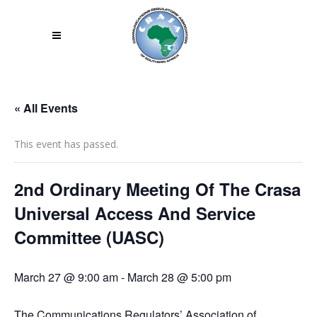
« All Events
This event has passed.
2nd Ordinary Meeting Of The Crasa
Universal Access And Service
Committee (UASC)
March 27 @ 9:00 am
-
March 28 @ 5:00 pm
The Communications Regulators’ Association of