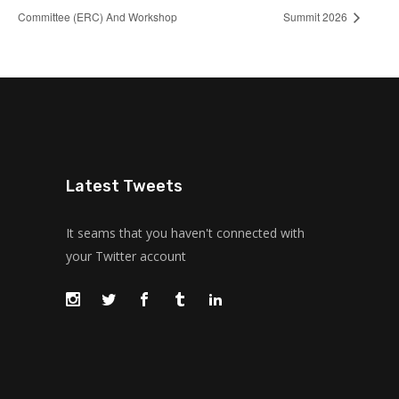
Committee (ERC) And Workshop
Summit 2026
Latest Tweets
It seams that you haven't connected with
your Twitter account