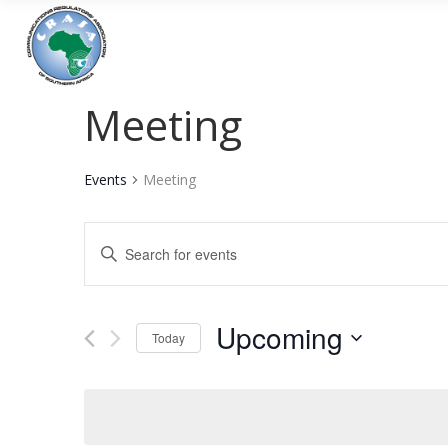
Meeting
Events
Meeting
Events
Enter
Keyword.
Search
Search
and
for
Upcoming
Today
Events
Views
Select
by
date.
Navigation
Keyword.