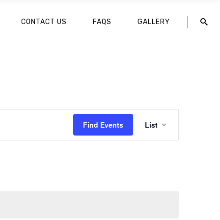
CONTACT US
FAQS
GALLERY
EVENT
Find Events
List
VIEWS
NAVIGATION