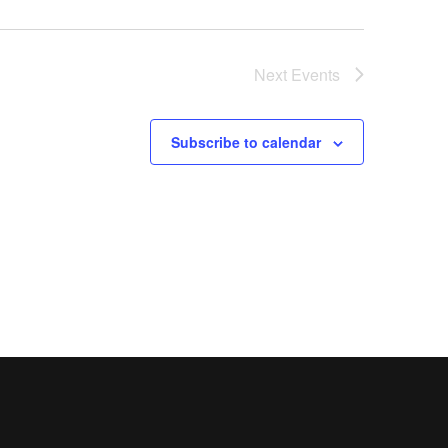
Next
Events
Subscribe to calendar