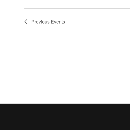
Previous
Events