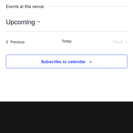
Events at this venue
Upcoming
Select
date.
Today
Next
Events
Previous
Events
Subscribe to calendar