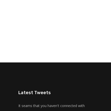
Latest Tweets
It seams that you haven't connected with