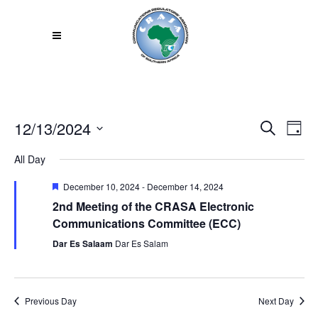
12/13/2024
Even
EV
Search
Day
VI
Select
Sear
All Day
NA
date.
and
Featured
December 10, 2024
-
December 14, 2024
2nd Meeting of the CRASA Electronic
View
Communications Committee (ECC)
Navi
Dar Es Salaam
Dar Es Salam
Previous Day
Next Day