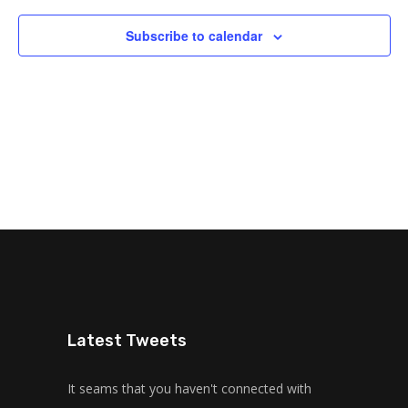
Subscribe to calendar
Latest Tweets
It seams that you haven't connected with