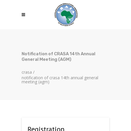
Notification of CRASA 14th Annual
General Meeting (AGM)
crasa
/
notification of crasa 14th annual general
meeting (agm)
Registration