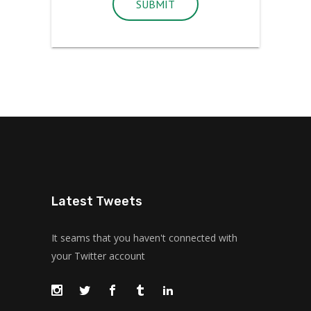
SUBMIT
Latest Tweets
It seams that you haven't connected with
your Twitter account