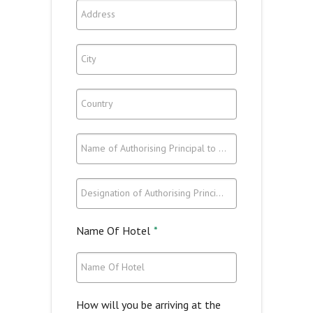
Address
City
Country
Name of Authorising Principal to Attend
Designation of Authorising Principal to Attend
Name Of Hotel
*
Name Of Hotel
How will you be arriving at the