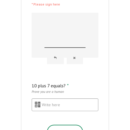
* Please sign here
10 plus 7 equals?
*
Prove you are a human
Write here