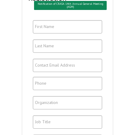
Notification of CRASA 14th Annual General Meeting
(AGM)
First Name
Last Name
Contact Email Address
Phone
Organization
Job Title