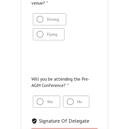
venue?
*
Driving
Flying
Will you be attending the Pre-
AGM Conference?
*
Yes
No
Signature Of Delegate