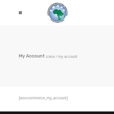
My Account
crasa
/
my account
[woocommerce_my_account]