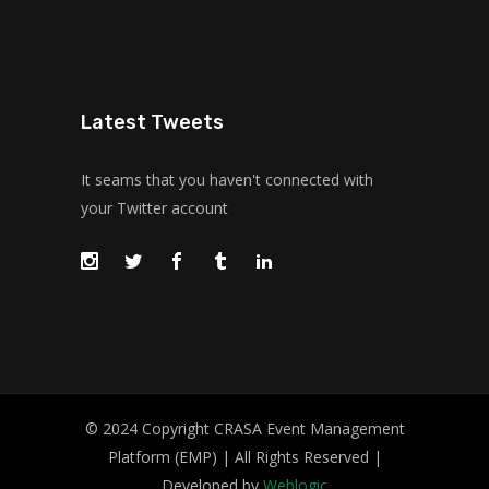
Latest Tweets
It seams that you haven't connected with
your Twitter account
© 2024 Copyright CRASA Event Management
Platform (EMP) | All Rights Reserved |
Developed by
Weblogic